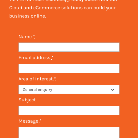
Cloud and eCommerce solutions can build your
business online.
Name
*
Email address
*
Area of interest
*
Subject
Message
*