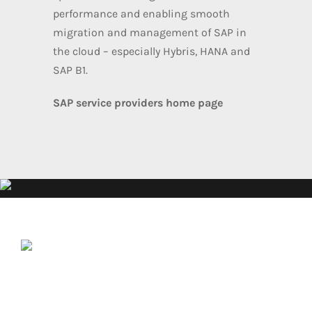
performance and enabling smooth
migration and management of SAP in
the cloud – especially Hybris, HANA and
SAP B1.
SAP service providers home page