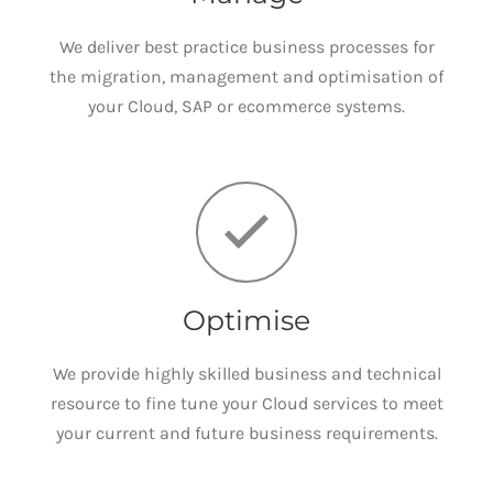
We deliver best practice business processes for
the migration, management and optimisation of
your Cloud, SAP or ecommerce systems.
Optimise
We provide highly skilled business and technical
resource to fine tune your Cloud services to meet
your current and future business requirements.