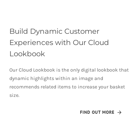
Build Dynamic Customer
Experiences with Our Cloud
Lookbook
Our Cloud Lookbook is the only digital lookbook that
dynamic highlights within an image and
recommends related items to increase your basket
size.
FIND OUT MORE