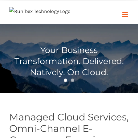
Skip
to
content
Your Business
Transformation. Delivered.
Natively. On Cloud.
Managed Cloud Services,
Omni-Channel E-