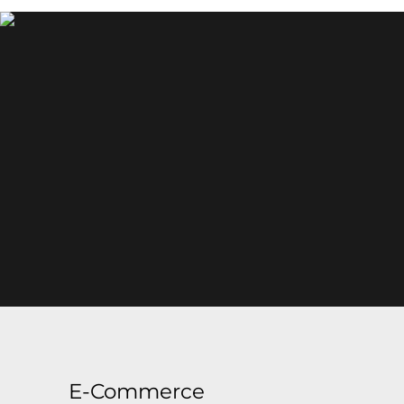
E-Commerce