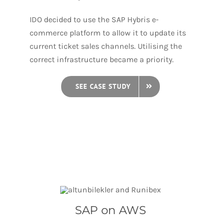
IDO decided to use the SAP Hybris e-
commerce platform to allow it to update its
current ticket sales channels. Utilising the
correct infrastructure became a priority.
SEE CASE STUDY
SAP on AWS