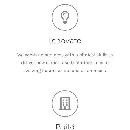
Innovate
We combine business with technical skills to
deliver new cloud-based solutions to your
evolving business and operation needs.
Build