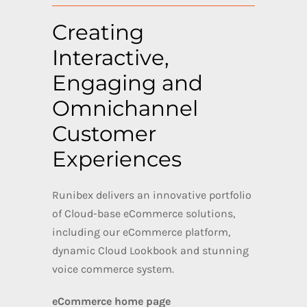
Creating
Interactive,
Engaging and
Omnichannel
Customer
Experiences
Runibex delivers an innovative portfolio
of Cloud-base eCommerce solutions,
including our eCommerce platform,
dynamic Cloud Lookbook and stunning
voice commerce system.
eCommerce home page