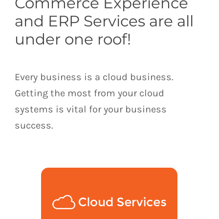
Commerce Experience
and ERP Services are all
under one roof!
Every business is a cloud business.
Getting the most from your cloud
systems is vital for your business
success.