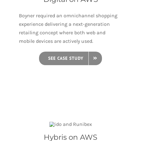
Boyner required an omnichannel shopping
experience delivering a next-generation
retailing concept where both web and
mobile devices are actively used.
SEE CASE STUDY
Hybris on AWS