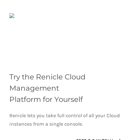
Try the Renicle Cloud
Management
Platform for Yourself
Renicle lets you take full control of all your Cloud
instances from a single console.