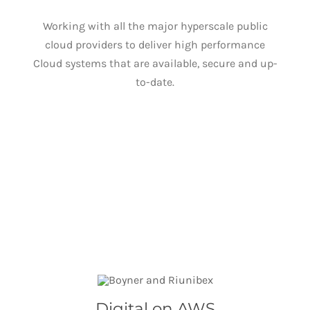
Working with all the major hyperscale public
cloud providers to deliver high performance
Cloud systems that are available, secure and up-
to-date.
Digital on AWS