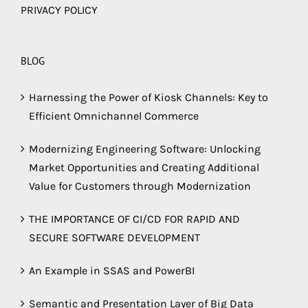
PRIVACY POLICY
BLOG
Harnessing the Power of Kiosk Channels: Key to
Efficient Omnichannel Commerce
Modernizing Engineering Software: Unlocking
Market Opportunities and Creating Additional
Value for Customers through Modernization
THE IMPORTANCE OF CI/CD FOR RAPID AND
SECURE SOFTWARE DEVELOPMENT
An Example in SSAS and PowerBI
Semantic and Presentation Layer of Big Data