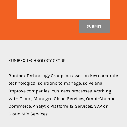
SUBMIT
RUNIBEX TECHNOLOGY GROUP
Runibex Technology Group focusses on key corporate
technological solutions to manage, solve and
improve companies’ business processes. Working
With Cloud, Managed Cloud Services, Omni-Channel
Commerce, Analytic Platform & Services, SAP on
Cloud Mix Services