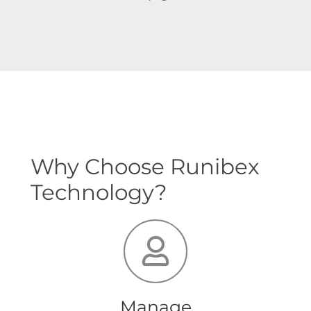
Why Choose Runibex
Technology?
Manage