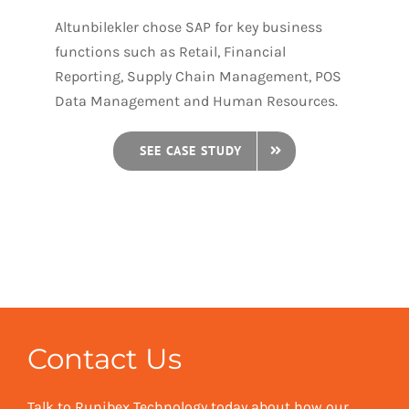
Altunbilekler chose SAP for key business
functions such as Retail, Financial
Reporting, Supply Chain Management, POS
Data Management and Human Resources.
SEE CASE STUDY
Contact Us
Talk to Runibex Technology today about how our