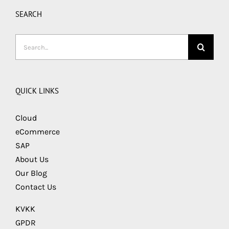
SEARCH
Search
for:
QUICK LINKS
Cloud
eCommerce
SAP
About Us
Our Blog
Contact Us
KVKK
GPDR