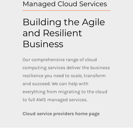
Managed Cloud Services
Building the Agile
and Resilient
Business
Our comprehensive range of cloud
computing services deliver the business
resilience you need to scale, transform
and succeed. We can help with
everything from migrating to the cloud
to full AWS managed services.
Cloud service providers home page