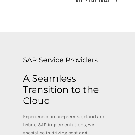
FREE 7 DAY TRIAL
SAP Service Providers
A Seamless
Transition to the
Cloud
Experienced in on-premise, cloud and
hybrid SAP implementations, we
specialise in driving cost and