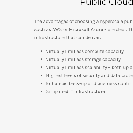
Public Clou
The advantages of choosing a hyperscale publ
such as AWS or Microsoft Azure – are clear. Th
infrastructure that can deliver:
Virtually limitless compute capacity
Virtually limitless storage capacity
Virtually limitless scalability – both up
Highest levels of security and data prot
Enhanced back-up and business continu
Simplified IT infrastructure