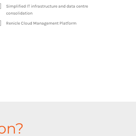
Simplified IT infrastructure and data centre
consolidation
Renicle Cloud Management Platform
ion?