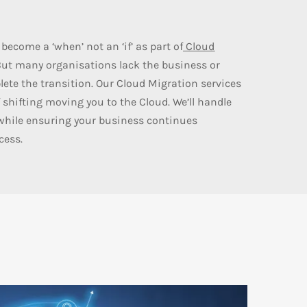
become a ‘when’ not an ‘if’ as part of
Cloud
But many organisations lack the business or
lete
the transition. Our Cloud Migration services
 shifting moving you to the Cloud. We’ll handle
while ensuring your business continues
cess.