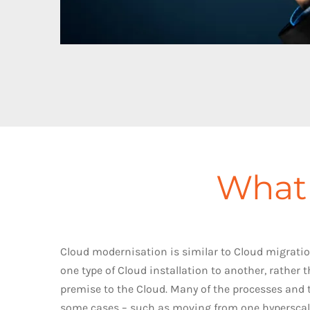
What 
Cloud modernisation is similar to Cloud migratio
one type of Cloud installation to another, rather
premise to the Cloud. Many of the processes and 
some cases – such as moving from one hyperscale