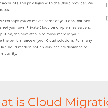
ur accounts and privileges with the Cloud provider. We
nutes.
ney? Perhaps you’ve moved some of your applications
lished your own Private Cloud on on-premise servers.
uting, the next step is to move more of your
 the performance of your Cloud solutions. For many
Our Cloud modernisation services are designed to
 maturity.
t is Cloud Migrat