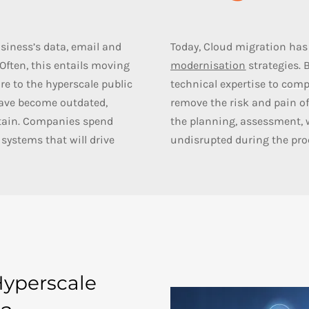
siness’s data, email and
Today, Cloud migration has 
ften, this entails moving
modernisation
strategies. 
re to the hyperscale public
technical expertise to
comp
have become outdated,
remove the risk and pain of
ntain. Companies spend
the planning, assessment, 
systems that will drive
undisrupted during the pro
Hyperscale