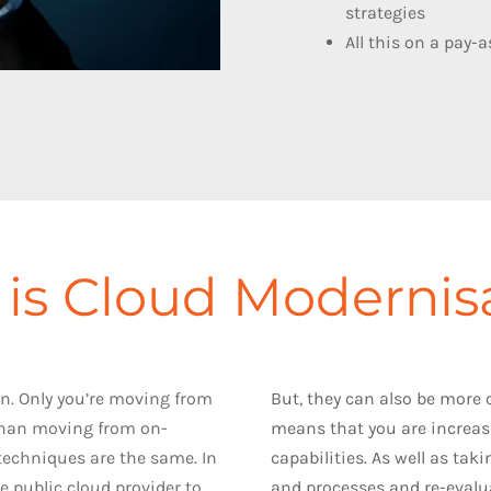
strategies
All this on a pay-
is Cloud Modernis
n. Only you’re moving from
But, they can also be more
 than moving from on-
means that you are increas
techniques are the same. In
capabilities. As well as tak
 public cloud provider to
and processes and re-evalua