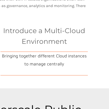
h as governance, analytics and monitoring. There
Introduce a Multi-Cloud
Environment
Bringing together different Cloud instances
to manage centrally