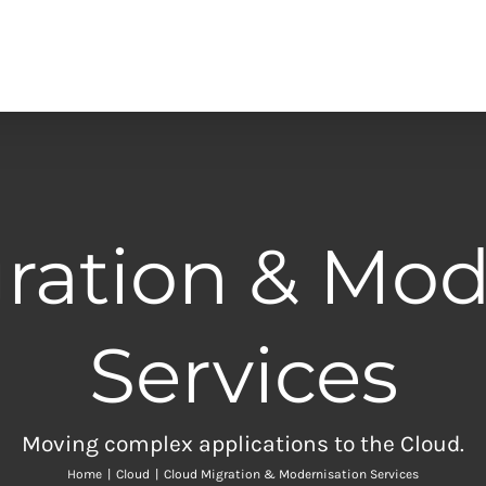
ration & Mod
Services
Moving complex applications to the Cloud.
Home
|
Cloud
|
Cloud Migration & Modernisation Services