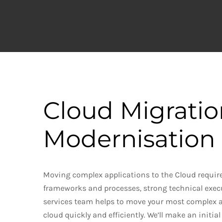
Cloud
Migrati
Modernisation 
Moving complex applications to the Cloud requir
frameworks and processes, strong technical exec
services team helps to move your most complex a
cloud quickly and efficiently. We’ll make an initi