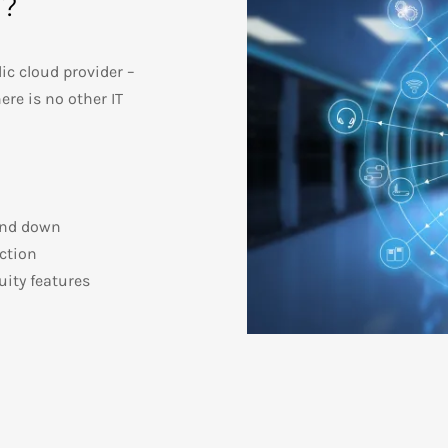
d?
ic cloud provider –
ere is no other IT
 and down
ection
ity features