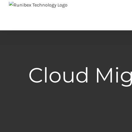
Skip
to
content
Cloud Mig