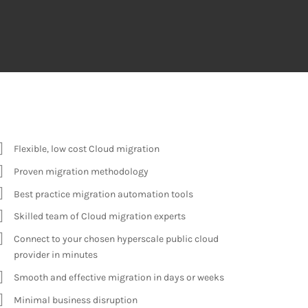
Flexible, low cost Cloud
migration
Proven migration methodology
Best practice migration automation tools
Skilled team of Cloud migration experts
Connect to your chosen hyperscale public cloud
provider in minutes
Smooth and effective migration in days or weeks
Minimal business disruption