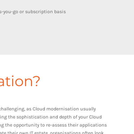
as-you-go or subscription basis
ation?
 challenging, as Cloud modernisation usually
ing the sophistication and depth of your Cloud
ing the opportunity to re-assess their applications
te their own IT estate, organisations often look