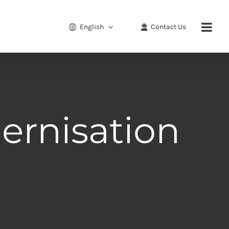
English
Contact Us
ernisation