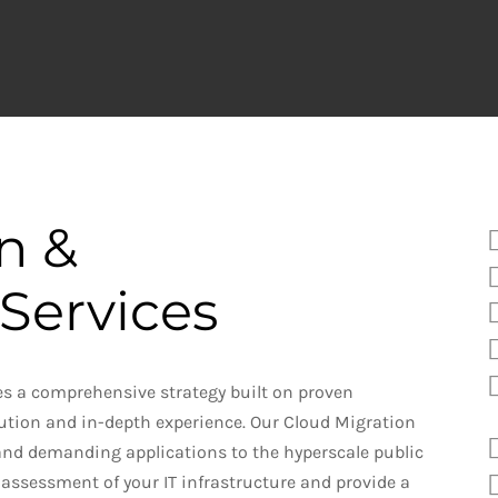
on
&
Services
es a comprehensive strategy built on proven
ution and in-depth experience. Our Cloud Migration
nd demanding applications to the hyperscale public
al assessment of your IT infrastructure and provide a