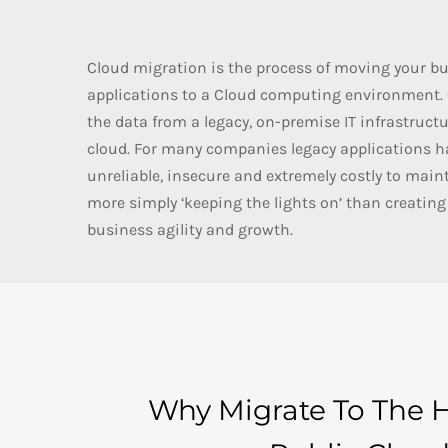
Cloud migration is the process of moving your bu
applications to a Cloud computing environment. O
the data from a legacy, on-premise IT infrastructu
cloud. For many companies legacy applications 
unreliable, insecure and extremely costly to mai
more simply ‘keeping the lights on’ than creating 
business agility and growth.
Why Migrate To The 