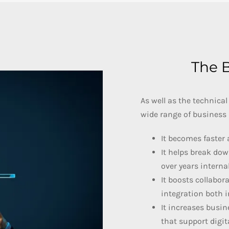
The B
As well as the technical
wide range of business 
It becomes faster 
It helps break dow
over years internal
It boosts collabor
integration both i
It increases busin
that support digi