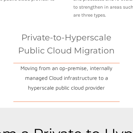
to strengthen in areas suc
are three types.
Private-to-Hyperscale
Public Cloud Migration
Moving from an op-premise, internally
managed Cloud infrastructure to a
hyperscale public cloud provider