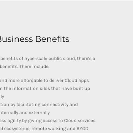
usiness Benefits
 benefits of hyperscale public cloud, there’s a
benefits. There include:
and more affordable to deliver Cloud apps
n the information silos that have built up
ly
ation by facilitating connectivity and
nternally and externally
ess agility by giving access to Cloud services
tal ecosystems, remote working and BYOD