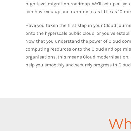
high-level migration roadmap. We’ll set up all yo
can have you up and running in as little as 10 mi
Have you taken the first step in your Cloud jour
onto the hyperscale public cloud, or you’ve estab
Now that you understand the power of Cloud comp
computing resources onto the Cloud and optimise
organisations, this means Cloud modernisation. 
help you smoothly and securely progress in Cloud
Wha