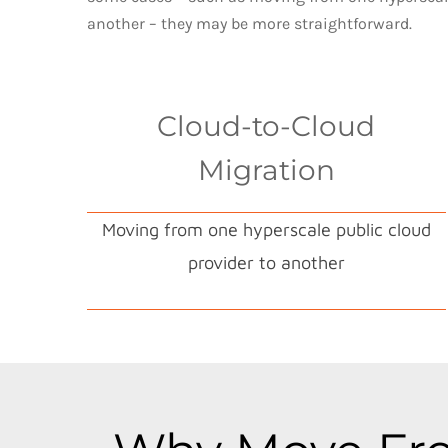
another – they may be more straightforward.
Cloud-to-Cloud
Migration
Moving from one hyperscale public cloud
provider to another