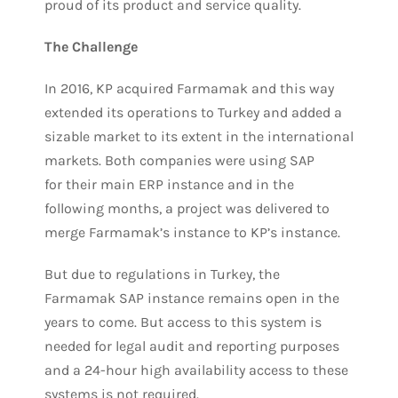
proud of its product and service quality.
The Challenge
In 2016, KP acquired Farmamak and this way
extended its operations to Turkey and added a
sizable market to its extent in the international
markets. Both companies were using SAP
for their main ERP instance and in the
following months, a project was delivered to
merge Farmamak’s instance to KP’s instance.
But due to regulations in Turkey, the
Farmamak SAP instance remains open in the
years to come. But access to this system is
needed for legal audit and reporting purposes
and a 24-hour high availability access to these
systems is not required.