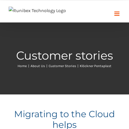
Skip
to
content
Customer stories
Home
|
About Us
|
Customer Stories
|
Klöckner Pentaplast
Migrating to the Cloud
helps