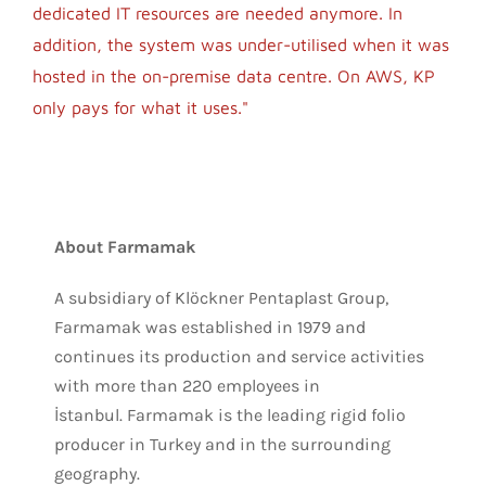
dedicated IT resources are needed anymore. In
addition, the system was under-utilised when it was
hosted in the on-premise data centre. On AWS, KP
only pays for what it uses."
About Farmamak
A subsidiary of Klöckner Pentaplast Group,
Farmamak was established in 1979 and
continues its production and service activities
with more than 220 employees in
İstanbul. Farmamak is the leading rigid folio
producer in Turkey and in the surrounding
geography.