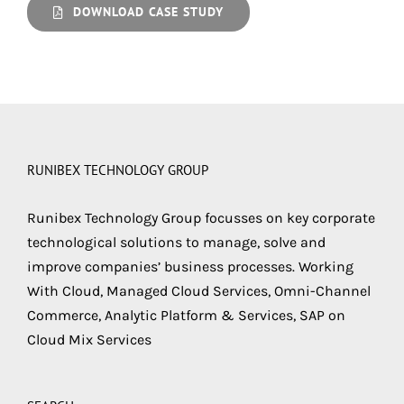
DOWNLOAD CASE STUDY
RUNIBEX TECHNOLOGY GROUP
Runibex Technology Group focusses on key corporate
technological solutions to manage, solve and
improve companies’ business processes. Working
With Cloud, Managed Cloud Services, Omni-Channel
Commerce, Analytic Platform & Services, SAP on
Cloud Mix Services