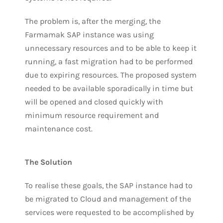
The problem is, after the merging, the
Farmamak SAP instance was using
unnecessary resources and to be able to keep it
running, a fast migration had to be performed
due to expiring resources. The proposed system
needed to be available sporadically in time but
will be opened and closed quickly with
minimum resource requirement and
maintenance cost.
The Solution
To realise these goals, the SAP instance had to
be migrated to Cloud and management of the
services were requested to be accomplished by