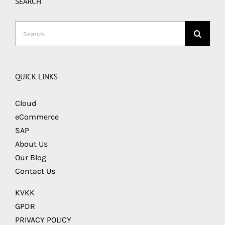
SEARCH
Search
for:
QUICK LINKS
Cloud
eCommerce
SAP
About Us
Our Blog
Contact Us
KVKK
GPDR
PRIVACY POLICY