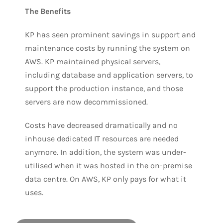
The Benefits
KP has seen prominent savings in support and
maintenance costs by running the system on
AWS. KP maintained physical servers,
including database and application servers, to
support the production instance, and those
servers are now decommissioned.
Costs have decreased dramatically and no
inhouse dedicated IT resources are needed
anymore. In addition, the system was under-
utilised when it was hosted in the on-premise
data centre. On AWS, KP only pays for what it
uses.