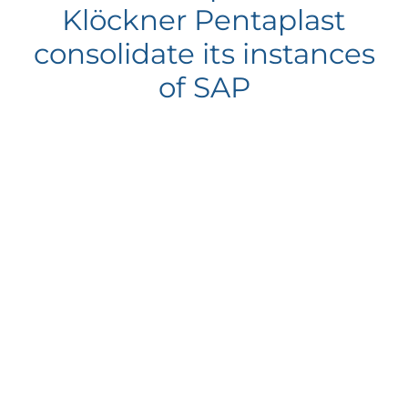
Klöckner Pentaplast
consolidate its instances
of SAP