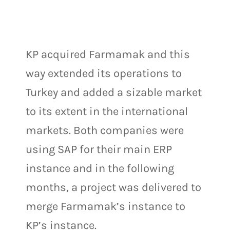
KP acquired Farmamak and this
way extended its operations to
Turkey and added a sizable market
to its extent in the international
markets. Both companies were
using SAP for their main ERP
instance and in the following
months, a project was delivered to
merge Farmamak’s instance to
KP’s instance.