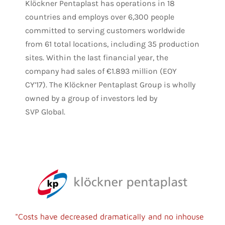
Klöckner Pentaplast has operations in 18
countries and employs over 6,300 people
committed to serving customers worldwide
from 61 total locations, including 35 production
sites. Within the last financial year, the
company had sales of €1.893 million (EOY
CY’17).
The Klöckner Pentaplast Group is wholly
owned by a group of investors led by
SVP Global.
"Costs have decreased dramatically and no inhouse