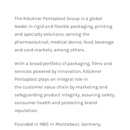
The Klöckner Pentaplast Group is a global
leader in rigid and flexible packaging, printing
and specialty solutions, serving the
pharmaceutical, medical device, food, beverage
and card markets, among others.
With a broad portfolio of packaging, films and
services powered by innovation, Klöckner
Pentaplast plays an integral role in
the customer value chain by marketing and
safeguarding product integrity, assuring safety,
consumer health and protecting brand
reputation.
Founded in 1965 in Montabaur, Germany,