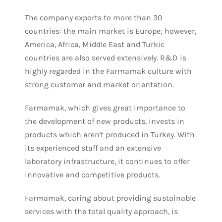
The company exports to more than 30
countries: the main market is Europe; however,
America, Africa, Middle East and Turkic
countries are also served extensively. R&D is
highly regarded in the Farmamak culture with
strong customer and market orientation.
Farmamak, which gives great importance to
the development of new products, invests in
products which aren't produced in Turkey. With
its experienced staff and an extensive
laboratory infrastructure, it continues to offer
innovative and competitive products.
Farmamak, caring about providing sustainable
services with the total quality approach, is