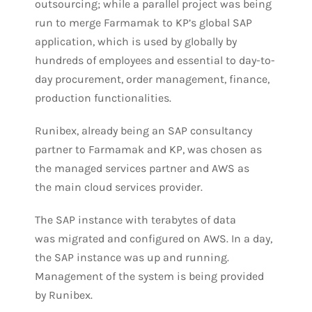
outsourcing; while a parallel project was being
run to merge Farmamak to KP’s global SAP
application, which is used by globally by
hundreds of employees and essential to day-to-
day procurement, order management, finance,
production functionalities.
Runibex, already being an SAP consultancy
partner to Farmamak and KP, was chosen as
the managed services partner and AWS as
the main cloud services provider.
The SAP instance with terabytes of data
was migrated and configured on AWS. In a day,
the SAP instance was up and running.
Management of the system is being provided
by Runibex.