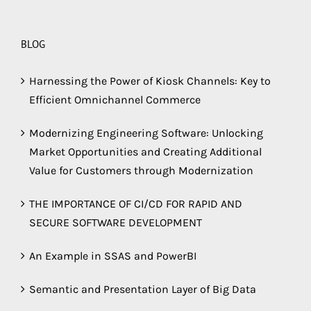
BLOG
Harnessing the Power of Kiosk Channels: Key to
Efficient Omnichannel Commerce
Modernizing Engineering Software: Unlocking
Market Opportunities and Creating Additional
Value for Customers through Modernization
THE IMPORTANCE OF CI/CD FOR RAPID AND
SECURE SOFTWARE DEVELOPMENT
An Example in SSAS and PowerBI
Semantic and Presentation Layer of Big Data