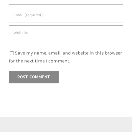
Save my name, email, and website in this browser
for the next time I comment.