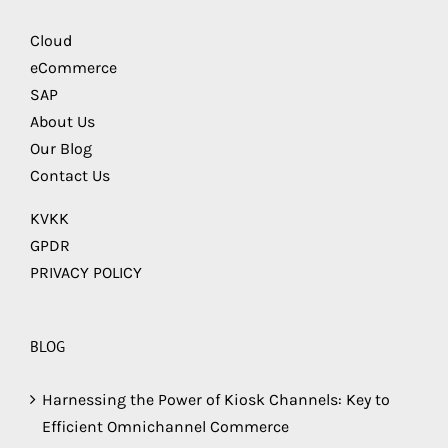
Cloud
eCommerce
SAP
About Us
Our Blog
Contact Us
KVKK
GPDR
PRIVACY POLICY
BLOG
Harnessing the Power of Kiosk Channels: Key to
Efficient Omnichannel Commerce