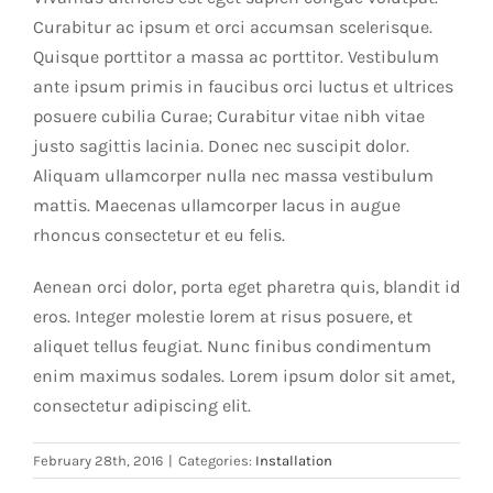
Curabitur ac ipsum et orci accumsan scelerisque.
Quisque porttitor a massa ac porttitor. Vestibulum
ante ipsum primis in faucibus orci luctus et ultrices
posuere cubilia Curae; Curabitur vitae nibh vitae
justo sagittis lacinia. Donec nec suscipit dolor.
Aliquam ullamcorper nulla nec massa vestibulum
mattis. Maecenas ullamcorper lacus in augue
rhoncus consectetur et eu felis.
Aenean orci dolor, porta eget pharetra quis, blandit id
eros. Integer molestie lorem at risus posuere, et
aliquet tellus feugiat. Nunc finibus condimentum
enim maximus sodales. Lorem ipsum dolor sit amet,
consectetur adipiscing elit.
February 28th, 2016
|
Categories:
Installation