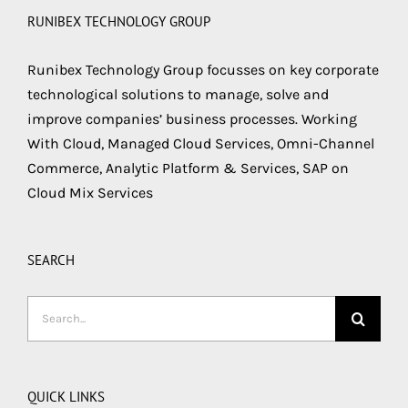
RUNIBEX TECHNOLOGY GROUP
Runibex Technology Group focusses on key corporate
technological solutions to manage, solve and
improve companies’ business processes. Working
With Cloud, Managed Cloud Services, Omni-Channel
Commerce, Analytic Platform & Services, SAP on
Cloud Mix Services
SEARCH
Search
for:
QUICK LINKS