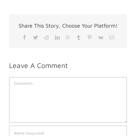
Share This Story, Choose Your Platform!
Facebook
Twitter
Reddit
LinkedIn
WhatsApp
Tumblr
Pinterest
Vk
Email
Leave A Comment
Comment