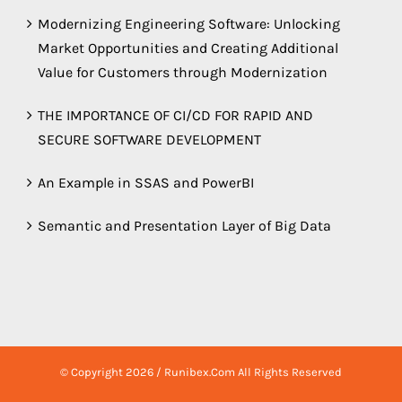
Modernizing Engineering Software: Unlocking
Market Opportunities and Creating Additional
Value for Customers through Modernization
THE IMPORTANCE OF CI/CD FOR RAPID AND
SECURE SOFTWARE DEVELOPMENT
An Example in SSAS and PowerBI
Semantic and Presentation Layer of Big Data
© Copyright
2026 / Runibex.Com All Rights Reserved