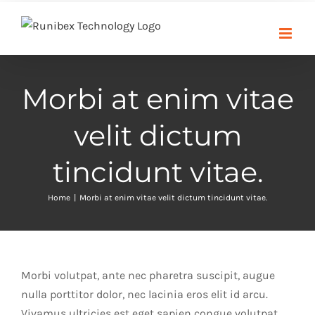
Skip
to
content
Morbi at enim vitae
velit dictum
tincidunt vitae.
Home
|
Morbi at enim vitae velit dictum tincidunt vitae.
Morbi volutpat, ante nec pharetra suscipit, augue
nulla porttitor dolor, nec lacinia eros elit id arcu.
Vivamus ultricies est eget sapien congue volutpat.