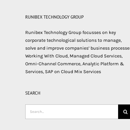
RUNIBEX TECHNOLOGY GROUP
Runibex Technology Group focusses on key
corporate technological solutions to manage,
solve and improve companies’ business processe
Working With Cloud, Managed Cloud Services,
Omni-Channel Commerce, Analytic Platform &
Services, SAP on Cloud Mix Services
SEARCH
Search
for: