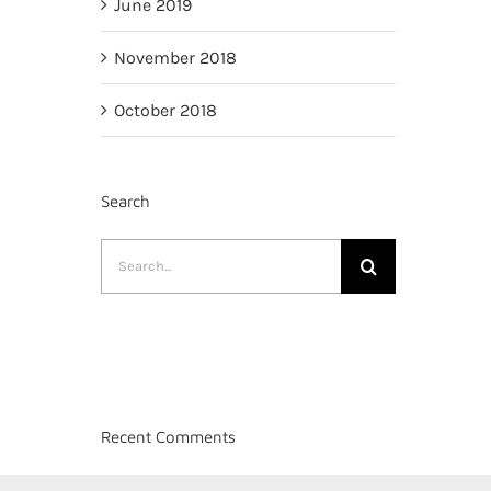
June 2019
November 2018
October 2018
Search
Search
for:
Recent Comments