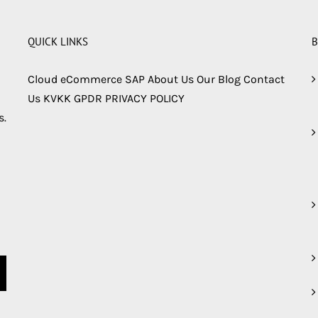
QUICK LINKS
B
Cloud
eCommerce
SAP
About Us
Our Blog
Contact
Us
KVKK
GPDR
PRIVACY POLICY
s.