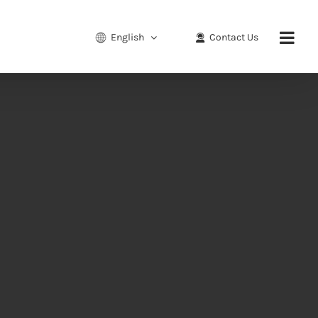
English
Contact Us