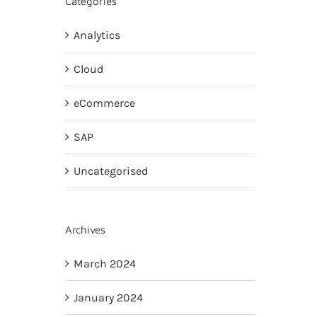
Categories
Analytics
Cloud
eCommerce
SAP
Uncategorised
Archives
March 2024
January 2024