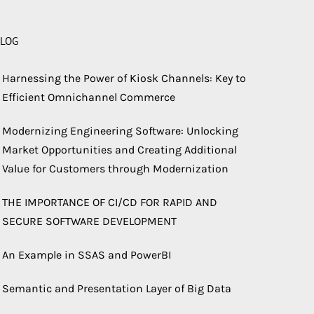
LOG
Harnessing the Power of Kiosk Channels: Key to
Efficient Omnichannel Commerce
Modernizing Engineering Software: Unlocking
Market Opportunities and Creating Additional
Value for Customers through Modernization
THE IMPORTANCE OF CI/CD FOR RAPID AND
SECURE SOFTWARE DEVELOPMENT
An Example in SSAS and PowerBI
Semantic and Presentation Layer of Big Data