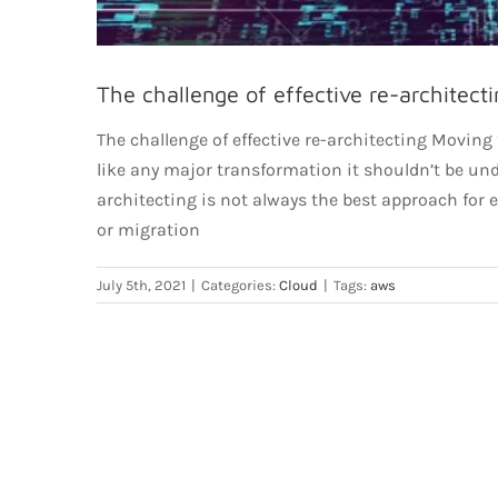
The challenge of effective re-architecti
The challenge of effective re-architecting Moving
like any major transformation it shouldn’t be unde
architecting is not always the best approach for
or migration
July 5th, 2021
|
Categories:
Cloud
|
Tags:
aws