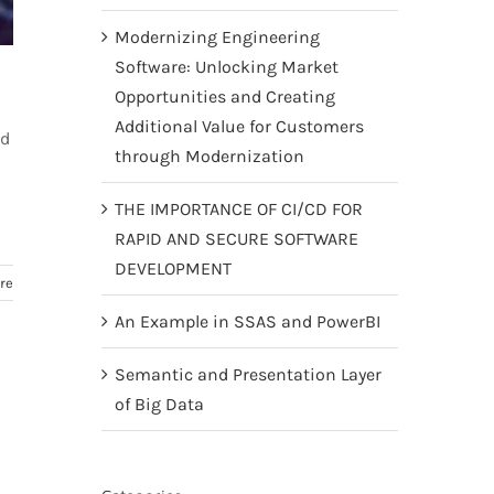
Modernizing Engineering
Software: Unlocking Market
Opportunities and Creating
Additional Value for Customers
nd
through Modernization
THE IMPORTANCE OF CI/CD FOR
RAPID AND SECURE SOFTWARE
DEVELOPMENT
re
An Example in SSAS and PowerBI
Semantic and Presentation Layer
of Big Data