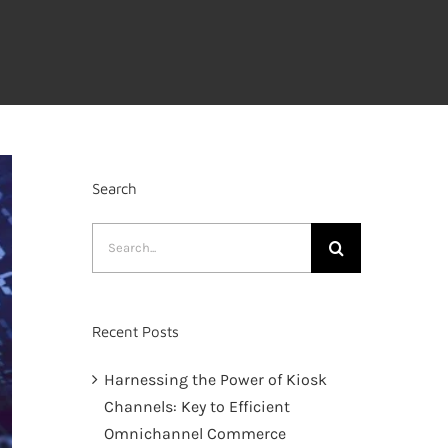
Search
Search
for:
Recent Posts
Harnessing the Power of Kiosk
Channels: Key to Efficient
Omnichannel Commerce