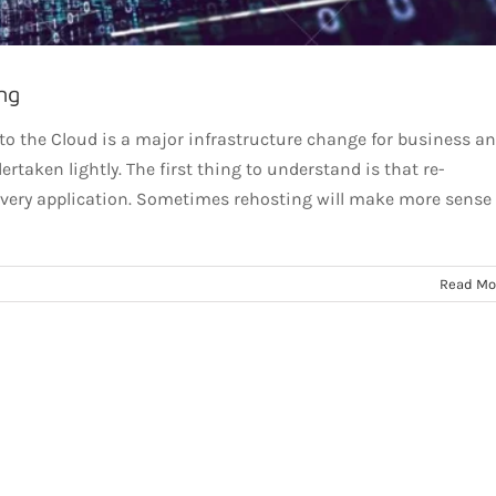
ng
 to the Cloud is a major infrastructure change for business a
rtaken lightly. The first thing to understand is that re-
 every application. Sometimes rehosting will make more sense
Read Mo