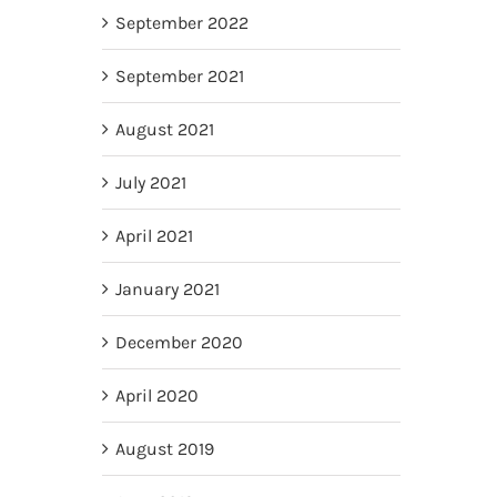
September 2022
September 2021
August 2021
July 2021
April 2021
January 2021
December 2020
April 2020
August 2019