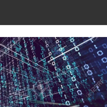
Cloud