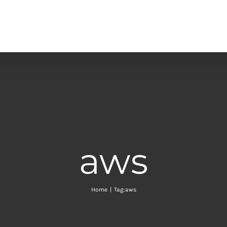
aws
Home
|
Tag:
aws
of effective re-architecting